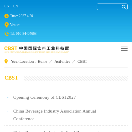
CN
EN
Time: 2027.4.20
Venue:
Tel: 010-84464668
Your Location：
Home
／
Activities
／
CBST
CBST
Opening Ceremony of CBST2027
●
China Beverage Industry Association Annual
●
Conference