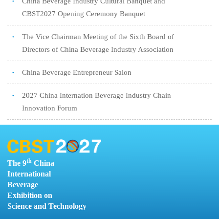
China Beverage Industry Cultural Banquet and
●
CBST2027 Opening Ceremony Banquet
The Vice Chairman Meeting of the Sixth Board of
●
Directors of China Beverage Industry Association
China Beverage Entrepreneur Salon
●
2027 China Internation Beverage Industry Chain
●
Innovation Forum
O
th
The 9
China
O
International
Beverage
Exhibition on
Science and Technology
U